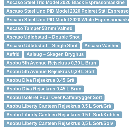
Ascaso Steel Trio Model 2020 Black Espressomaskine
Ascaso Steel Uno PID Model 2020 Poleret Stål Espress
Ascaso Steel Uno PID Model 2020 White Espressomask
Ascaso Tamper 58 mm Valnød
Ascaso Udløbstud – Double Shot
Ascaso Udløbstud – Single Shot
Ascaso Washer
Asfrid
Aslaug – Skagen Bryghus
Asobu 5th Avenue Rejsekrus 0,39 L Brun
Asobu 5th Avenue Rejsekrus 0,39 L Sort
Asobu Diva Rejsekrus 0,45 Grå
Asobu Diva Rejsekrus 0,45 L Brun
Asobu Isoleret Pour Over Kaffebrygger Sort
Asobu Liberty Canteen Rejsekrus 0,5 L Sort/Grå
Asobu Liberty Canteen Rejsekrus 0,5 L Sort/Kobber
Asobu Liberty Canteen Rejsekrus 0,5 L Sort/Sølv