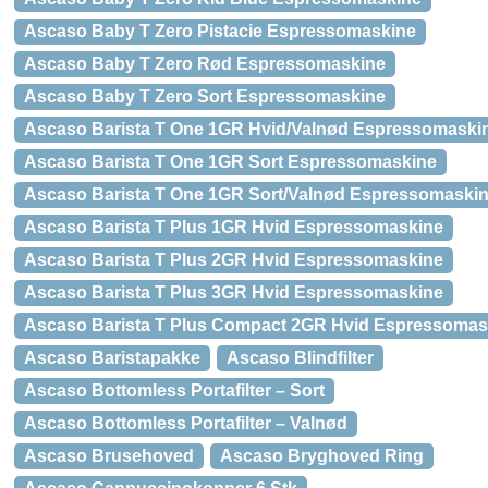
Ascaso Baby T Zero Pistacie Espressomaskine
Ascaso Baby T Zero Rød Espressomaskine
Ascaso Baby T Zero Sort Espressomaskine
Ascaso Barista T One 1GR Hvid/Valnød Espressomaski
Ascaso Barista T One 1GR Sort Espressomaskine
Ascaso Barista T One 1GR Sort/Valnød Espressomaski
Ascaso Barista T Plus 1GR Hvid Espressomaskine
Ascaso Barista T Plus 2GR Hvid Espressomaskine
Ascaso Barista T Plus 3GR Hvid Espressomaskine
Ascaso Barista T Plus Compact 2GR Hvid Espressomas
Ascaso Baristapakke
Ascaso Blindfilter
Ascaso Bottomless Portafilter – Sort
Ascaso Bottomless Portafilter – Valnød
Ascaso Brusehoved
Ascaso Bryghoved Ring