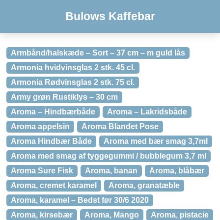
Bulows Kaffebar
Armbånd/halskæde – Sort – 37 cm – m guld lås
Armonia hvidvinsglas 2 stk. 45 cl.
Armonia Rødvinsglas 2 stk. 75 cl.
Army grøn Rustiklys – 30 cm
Aroma – Hindbærbåde
Aroma – Lakridsbåde
Aroma appelsin
Aroma Blandet Pose
Aroma Hindbær Både
Aroma med bær smag 3,7ml
Aroma med smag af tyggegummi / bubblegum 3,7 ml
Aroma Sure Fisk
Aroma, banan
Aroma, blåbær
Aroma, cremet karamel
Aroma, granatæble
Aroma, karamel – Bedst før 30/6 2020
Aroma, kirsebær
Aroma, Mango
Aroma, pistacie