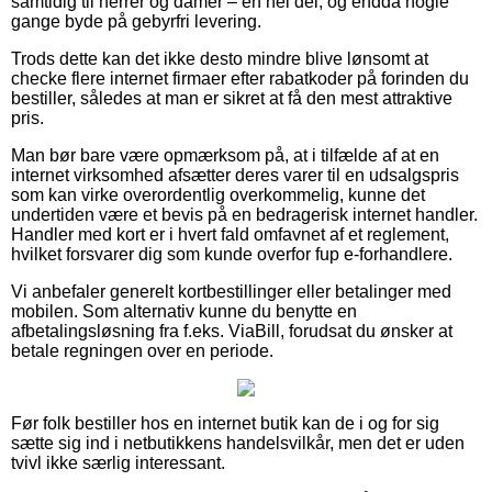
samtidig til herrer og damer – en hel del, og endda nogle
gange byde på gebyrfri levering.
Trods dette kan det ikke desto mindre blive lønsomt at
checke flere internet firmaer efter rabatkoder på forinden du
bestiller, således at man er sikret at få den mest attraktive
pris.
Man bør bare være opmærksom på, at i tilfælde af at en
internet virksomhed afsætter deres varer til en udsalgspris
som kan virke overordentlig overkommelig, kunne det
undertiden være et bevis på en bedragerisk internet handler.
Handler med kort er i hvert fald omfavnet af et reglement,
hvilket forsvarer dig som kunde overfor fup e-forhandlere.
Vi anbefaler generelt kortbestillinger eller betalinger med
mobilen. Som alternativ kunne du benytte en
afbetalingsløsning fra f.eks. ViaBill, forudsat du ønsker at
betale regningen over en periode.
Før folk bestiller hos en internet butik kan de i og for sig
sætte sig ind i netbutikkens handelsvilkår, men det er uden
tvivl ikke særlig interessant.