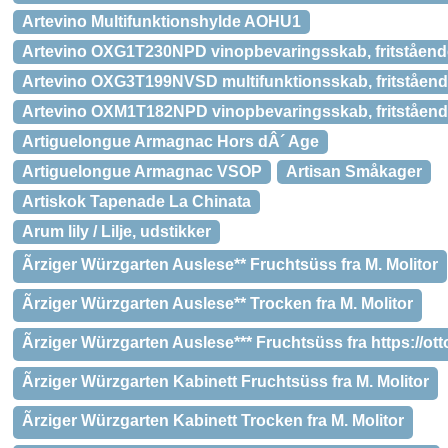
Artevino Multifunktionshylde AOHU1
Artevino OXG1T230NPD vinopbevaringsskab, fritståend
Artevino OXG3T199NVSD multifunktionsskab, fritståen
Artevino OXM1T182NPD vinopbevaringsskab, fritståen
Artiguelongue Armagnac Hors dÂ´ Age
Artiguelongue Armagnac VSOP
Artisan Småkager
Artiskok Tapenade La Chinata
Arum lily / Lilje, udstikker
Ãrziger Würzgarten Auslese** Fruchtsüss fra M. Molitor
Ãrziger Würzgarten Auslese** Trocken fra M. Molitor
Ãrziger Würzgarten Auslese*** Fruchtsüss fra https://o
Ãrziger Würzgarten Kabinett Fruchtsüss fra M. Molitor
Ãrziger Würzgarten Kabinett Trocken fra M. Molitor