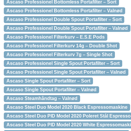
Ascaso Professionel Bottomless Portafilter – Sort
Ascaso Professionel Bottomless Portafilter – Valnød
Ascaso Professionel Double Spout Portafilter – Sort
Ascaso Professionel Double Spout Portafilter – Valnød
Ascaso Professionel Filterkurv – E.S.E Pods
Ascaso Professionel Filterkurv 14g – Double Shot
Ascaso Professionel Filterkurv 7g – Single Shot
Ascaso Professionel Single Spout Portafilter – Sort
Ascaso Professionel Single Spout Portafilter – Valnød
Ascaso Single Spout Portafilter – Sort
Ascaso Single Spout Portafilter – Valnød
Ascaso Steamhåndtag – Valnød
Ascaso Steel Duo Model 2020 Black Espressomaskine
Ascaso Steel Duo PID Model 2020 Poleret Stål Espress
Ascaso Steel Duo PID Model 2020 White Espressomask