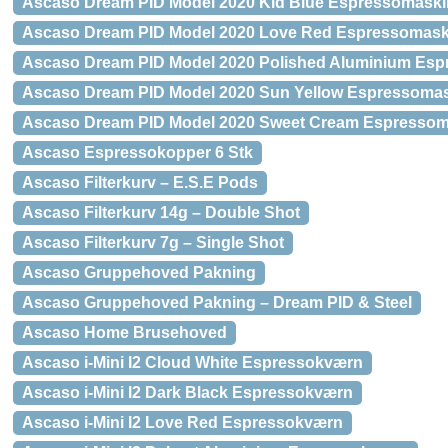
Ascaso Dream PID Model 2020 Kid Blue Espressomaski
Ascaso Dream PID Model 2020 Love Red Espressomask
Ascaso Dream PID Model 2020 Polished Aluminium Es
Ascaso Dream PID Model 2020 Sun Yellow Espressoma
Ascaso Dream PID Model 2020 Sweet Cream Espressom
Ascaso Espressokopper 6 Stk
Ascaso Filterkurv – E.S.E Pods
Ascaso Filterkurv 14g – Double Shot
Ascaso Filterkurv 7g – Single Shot
Ascaso Gruppehoved Pakning
Ascaso Gruppehoved Pakning – Dream PID & Steel
Ascaso Home Brusehoved
Ascaso i-Mini I2 Cloud White Espressokværn
Ascaso i-Mini I2 Dark Black Espressokværn
Ascaso i-Mini I2 Love Red Espressokværn