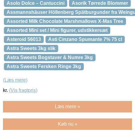
Asolo Dolce – Cantuccini
Asorik Tørrede Blommer
Assmannshäuser Höllenberg Spätburgunder fra Weingu
Assorted Milk Chocolate Marshmallows X-Mas Tree
Assorted Mini set / Mini figurer, udstikkersæt
Asteroid 56013
Asti Cinzano Spumante 7% 75 cl
Astra Sweets 3kg slik
Astra Sweets Bogstaver & Numre 3kg
Astra Sweets Fersken Ringe 3kg
(Læs mere)
kr.
(Vis fragtpris)
Læs mere »
Køb nu »