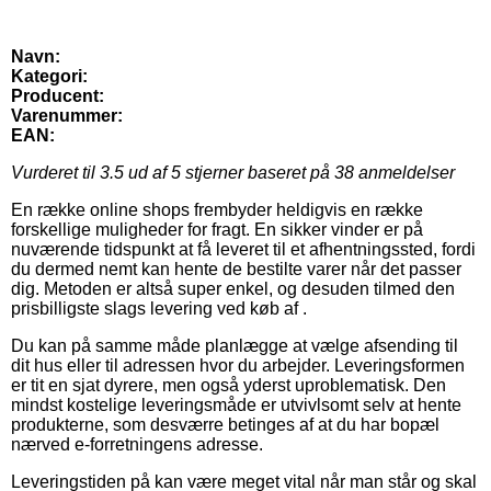
Navn:
Kategori:
Producent:
Varenummer:
EAN:
Vurderet til
3.5
ud af 5 stjerner baseret på
38
anmeldelser
En række online shops frembyder heldigvis en række
forskellige muligheder for fragt. En sikker vinder er på
nuværende tidspunkt at få leveret til et afhentningssted, fordi
du dermed nemt kan hente de bestilte varer når det passer
dig. Metoden er altså super enkel, og desuden tilmed den
prisbilligste slags levering ved køb af .
Du kan på samme måde planlægge at vælge afsending til
dit hus eller til adressen hvor du arbejder. Leveringsformen
er tit en sjat dyrere, men også yderst uproblematisk. Den
mindst kostelige leveringsmåde er utvivlsomt selv at hente
produkterne, som desværre betinges af at du har bopæl
nærved e-forretningens adresse.
Leveringstiden på kan være meget vital når man står og skal