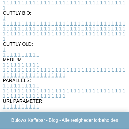
1
1
1
1
1
1
1
1
1
1
1
1
1
1
1
1
1
1
1
1
1
1
1
1
1
1
1
1
1
1
1
1
1
1
CUTTLY BIO:
1
1
1
1
1
1
1
1
1
1
1
1
1
1
1
1
1
1
1
1
1
1
1
1
1
1
1
1
1
1
1
1
1
1
1
1
1
1
1
1
1
1
1
1
1
1
1
1
1
1
1
1
1
1
1
1
1
1
1
1
1
1
1
1
1
1
1
1
1
1
1
1
1
1
1
1
1
1
1
1
1
1
1
1
1
1
1
1
1
1
1
1
1
1
1
1
1
1
1
1
1
CUTTLY OLD:
1
1
1
1
1
1
1
1
1
1
1
MEDIUM:
1
1
1
1
1
1
1
1
1
1
1
1
1
1
1
1
1
1
1
1
1
1
1
1
1
1
1
1
1
1
1
1
1
1
1
1
1
1
1
1
1
1
1
1
1
1
1
1
1
1
1
1
1
1
1
1
1
1
1
1
PARALLELS:
1
1
1
1
1
1
1
1
1
1
1
1
1
1
1
1
1
1
1
1
1
1
1
1
1
1
1
1
1
1
1
1
1
1
1
1
1
1
1
1
1
1
1
1
1
1
1
1
1
1
1
1
1
1
1
1
1
1
1
1
URL PARAMETER:
1
1
1
1
1
1
1
1
1
1
Bulows Kaffebar -
Blog
- Alle rettigheder forbeholdes