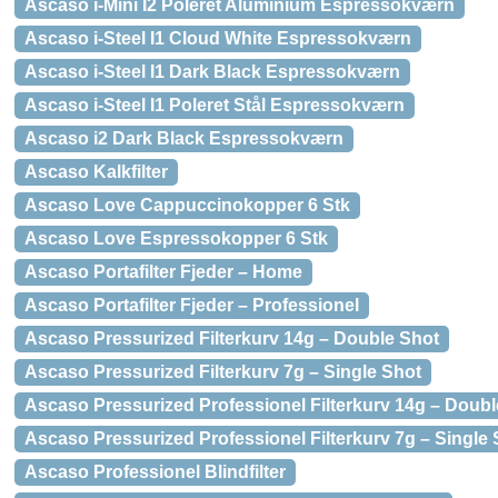
Ascaso i-Mini I2 Poleret Aluminium Espressokværn
Ascaso i-Steel I1 Cloud White Espressokværn
Ascaso i-Steel I1 Dark Black Espressokværn
Ascaso i-Steel I1 Poleret Stål Espressokværn
Ascaso i2 Dark Black Espressokværn
Ascaso Kalkfilter
Ascaso Love Cappuccinokopper 6 Stk
Ascaso Love Espressokopper 6 Stk
Ascaso Portafilter Fjeder – Home
Ascaso Portafilter Fjeder – Professionel
Ascaso Pressurized Filterkurv 14g – Double Shot
Ascaso Pressurized Filterkurv 7g – Single Shot
Ascaso Pressurized Professionel Filterkurv 14g – Doubl
Ascaso Pressurized Professionel Filterkurv 7g – Single
Ascaso Professionel Blindfilter