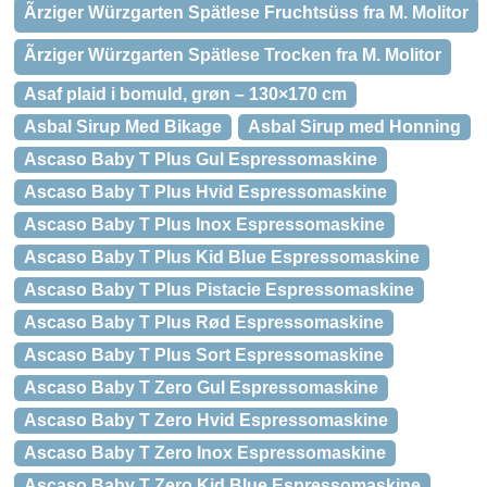
Ãrziger Würzgarten Spätlese Fruchtsüss fra M. Molitor
Ãrziger Würzgarten Spätlese Trocken fra M. Molitor
Asaf plaid i bomuld, grøn – 130×170 cm
Asbal Sirup Med Bikage
Asbal Sirup med Honning
Ascaso Baby T Plus Gul Espressomaskine
Ascaso Baby T Plus Hvid Espressomaskine
Ascaso Baby T Plus Inox Espressomaskine
Ascaso Baby T Plus Kid Blue Espressomaskine
Ascaso Baby T Plus Pistacie Espressomaskine
Ascaso Baby T Plus Rød Espressomaskine
Ascaso Baby T Plus Sort Espressomaskine
Ascaso Baby T Zero Gul Espressomaskine
Ascaso Baby T Zero Hvid Espressomaskine
Ascaso Baby T Zero Inox Espressomaskine
Ascaso Baby T Zero Kid Blue Espressomaskine