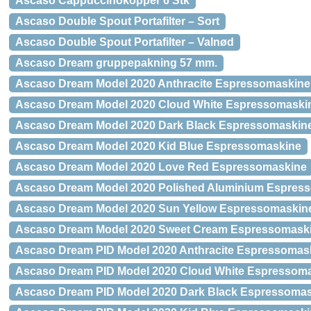
Ascaso Cappuccinokopper 6 Stk
Ascaso Double Spout Portafilter – Sort
Ascaso Double Spout Portafilter – Valnød
Ascaso Dream gruppepakning 57 mm.
Ascaso Dream Model 2020 Anthracite Espressomaskine
Ascaso Dream Model 2020 Cloud White Espressomaski
Ascaso Dream Model 2020 Dark Black Espressomaskin
Ascaso Dream Model 2020 Kid Blue Espressomaskine
Ascaso Dream Model 2020 Love Red Espressomaskine
Ascaso Dream Model 2020 Polished Aluminium Espres
Ascaso Dream Model 2020 Sun Yellow Espressomaskin
Ascaso Dream Model 2020 Sweet Cream Espressomask
Ascaso Dream PID Model 2020 Anthracite Espressomas
Ascaso Dream PID Model 2020 Cloud White Espressom
Ascaso Dream PID Model 2020 Dark Black Espressoma