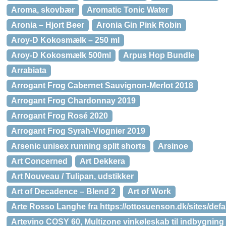
Aroma, skovbær
Aromatic Tonic Water
Aronia – Hjort Beer
Aronia Gin Pink Robin
Aroy-D Kokosmælk – 250 ml
Aroy-D Kokosmælk 500ml
Arpus Hop Bundle
Arrabiata
Arrogant Frog Cabernet Sauvignon-Merlot 2018
Arrogant Frog Chardonnay 2019
Arrogant Frog Rosé 2020
Arrogant Frog Syrah-Viognier 2019
Arsenic unisex running split shorts
Arsinoe
Art Concerned
Art Dekkera
Art Nouveau / Tulipan, udstikker
Art of Decadence – Blend 2
Art of Work
Arte Rosso Langhe fra https://ottosuenson.dk/sites/def
Artevino COSY 60, Multizone vinkøleskab til indbygning