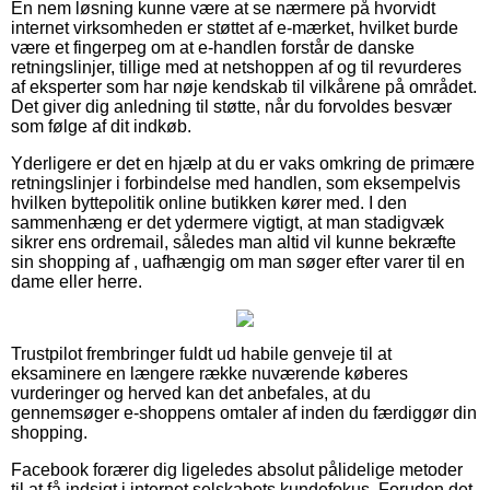
En nem løsning kunne være at se nærmere på hvorvidt
internet virksomheden er støttet af e-mærket, hvilket burde
være et fingerpeg om at e-handlen forstår de danske
retningslinjer, tillige med at netshoppen af og til revurderes
af eksperter som har nøje kendskab til vilkårene på området.
Det giver dig anledning til støtte, når du forvoldes besvær
som følge af dit indkøb.
Yderligere er det en hjælp at du er vaks omkring de primære
retningslinjer i forbindelse med handlen, som eksempelvis
hvilken byttepolitik online butikken kører med. I den
sammenhæng er det ydermere vigtigt, at man stadigvæk
sikrer ens ordremail, således man altid vil kunne bekræfte
sin shopping af , uafhængig om man søger efter varer til en
dame eller herre.
Trustpilot frembringer fuldt ud habile genveje til at
eksaminere en længere række nuværende køberes
vurderinger og herved kan det anbefales, at du
gennemsøger e-shoppens omtaler af inden du færdiggør din
shopping.
Facebook forærer dig ligeledes absolut pålidelige metoder
til at få indsigt i internet selskabets kundefokus. Foruden det