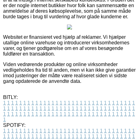
er der nogle internet butikker hvor folk kan sammensætte en
anmeldelse af deres købsoplevelse, som på samme måde
burde tages i brug til vurdering af hvor glade kunderne er.
Websitet er finansieret ved hjælp af reklamer. Vi hjælper
utallige online varehuse og introducerer virksomhedernes
varer, og tjener godtgørelse om en af vores besøgende
fuldfører en transaktion.
Viden vedrørende produkter og online virksomheder
vedligeholdes fra tid til anden, men vi kan ikke give garantier
imod justeringer der måtte være realiseret siden vi sidste
gang opdaterede de anvendte data.
BITLY:
1
1
1
1
1
1
1
1
1
1
1
1
1
1
1
1
1
1
1
1
1
1
1
1
1
1
1
1
1
1
1
1
1
1
1
1
1
1
1
1
1
1
1
1
1
1
1
1
1
1
1
1
1
1
1
1
1
1
1
1
1
1
1
1
1
1
1
1
1
1
1
1
1
1
1
1
1
1
1
1
1
1
1
1
1
1
1
1
1
1
1
1
1
1
1
1
1
1
1
1
SPOTIFY:
1
1
1
1
1
1
1
1
1
1
1
1
1
1
1
1
1
1
1
1
1
1
1
1
1
1
1
1
1
1
1
1
1
1
1
1
1
1
1
1
1
1
1
1
1
1
1
1
1
1
1
1
1
1
1
1
1
1
1
1
1
1
1
1
1
1