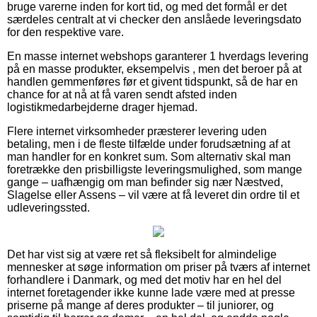
bruge varerne inden for kort tid, og med det formål er det
særdeles centralt at vi checker den anslåede leveringsdato
for den respektive vare.
En masse internet webshops garanterer 1 hverdags levering
på en masse produkter, eksempelvis , men det beroer på at
handlen gemmenføres før et givent tidspunkt, så de har en
chance for at nå at få varen sendt afsted inden
logistikmedarbejderne drager hjemad.
Flere internet virksomheder præsterer levering uden
betaling, men i de fleste tilfælde under forudsætning af at
man handler for en konkret sum. Som alternativ skal man
foretrække den prisbilligste leveringsmulighed, som mange
gange – uafhængig om man befinder sig nær Næstved,
Slagelse eller Assens – vil være at få leveret din ordre til et
udleveringssted.
Det har vist sig at være ret så fleksibelt for almindelige
mennesker at søge information om priser på tværs af internet
forhandlere i Danmark, og med det motiv har en hel del
internet foretagender ikke kunne lade være med at presse
priserne på mange af deres produkter – til juniorer, og